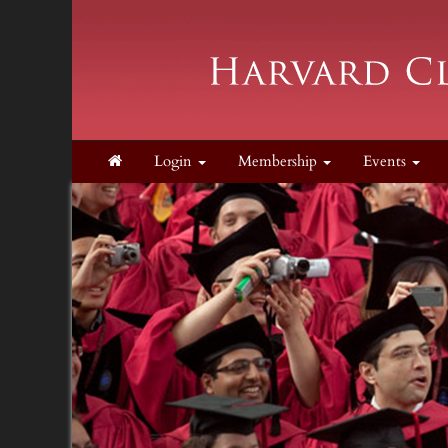
Login
Membership
Events