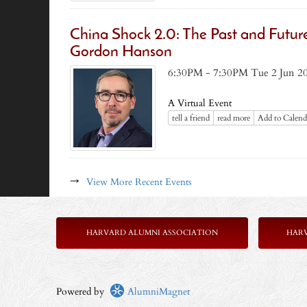
China Shock 2.0: The Past and Futur
Gordon Hanson
6:30PM - 7:30PM Tue 2 Jun 2
A Virtual Event
tell a friend
read more
Add to Calend
→
View More Recent Events
HARVARD ALUMNI ASSOCIATION
HAR
Powered by
AlumniMagnet