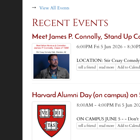
→
View All Events
Recent Events
Meet James P. Connolly, Stand Up C
6:00PM Fri 5 Jun 2026 - 8:30P
LOCATION: Stir Crazy Comedy 
tell a friend
read more
Add to Calend
Harvard Alumni Day (on campus) on 
8:00AM - 4:00PM Fri 5 Jun 20
ON CAMPUS JUNE 5 - - Don't mis
tell a friend
read more
Add to Calend