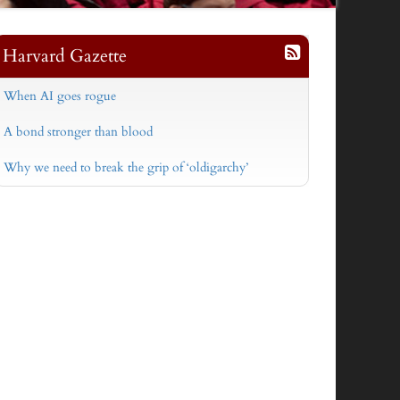
Harvard Gazette
When AI goes rogue
A bond stronger than blood
Why we need to break the grip of ‘oldigarchy’