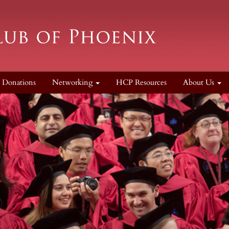
Donations
Networking
HCP Resources
About Us