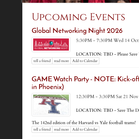
Upcoming Events
Global Networking Night 2026
5:30PM - 7:30PM Wed 14 Oct
LOCATION: TBD - Please Save 
tell a friend
read more
Add to Calendar
GAME Watch Party - NOTE: Kick-off 
in Phoenix)
12:30PM - 3:30PM Sat 21 Nov
LOCATION: TBD - Save The Da
The 142nd edition of the Harvard vs Yale football teams!
tell a friend
read more
Add to Calendar