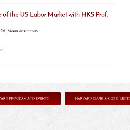
e of the US Labor Market with HKS Prof.
026,
Mountain timezone
ar
VARD PROGRAM AND EVENTS
HARVARD CLUBS & SIGS DIRECT