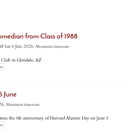
omedian from Class of 1988
M Sat 6 Jun 2026,
Mountain timezone
Club in Glendale, AZ
ar
5 June
26,
Mountain timezone
s the 5th anniversary of Harvard Alumni Day on June 5
ar