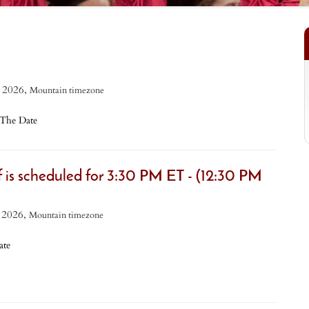
 2026,
Mountain timezone
The Date
is scheduled for 3:30 PM ET - (12:30 PM
 2026,
Mountain timezone
te