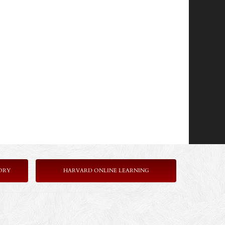
ORY
HARVARD ONLINE LEARNING