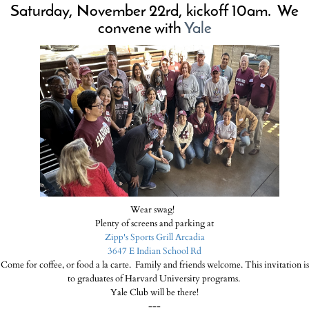
Saturday, November 22rd
,
kickoff 10am. We
convene with
Yale
Wear swag!
Plenty of screens and parking at
Zipp's Sports Grill Arcadia
3647 E Indian School Rd
Come for coffee, or food a la carte. Family and friends welcome. This invitation is
to graduates of Harvard University programs.
Yale Club will be there!
---