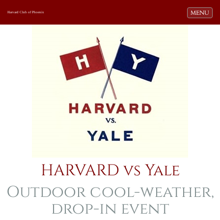
Toggle navi
MENU
Harvard Club of Phoenix
HARVARD vs Yale
Outdoor cool-weather,
drop-in event