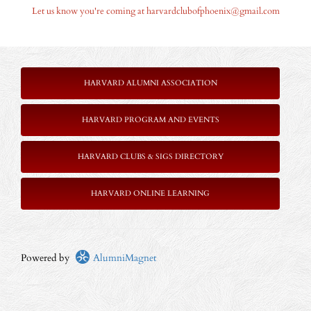
Let us know you're coming at harvardclubofphoenix@gmail.com
HARVARD ALUMNI ASSOCIATION
HARVARD PROGRAM AND EVENTS
HARVARD CLUBS & SIGS DIRECTORY
HARVARD ONLINE LEARNING
Powered by
AlumniMagnet