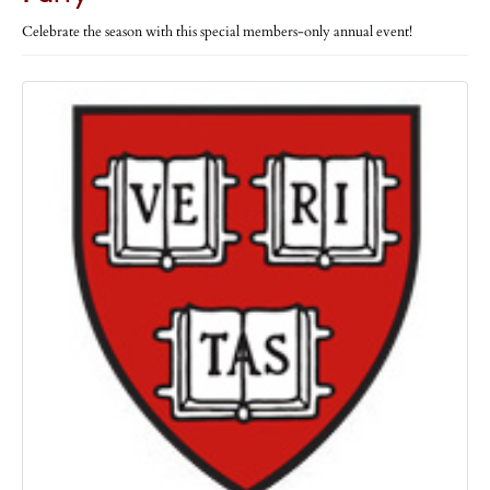
Celebrate the season with this special members-only annual event!