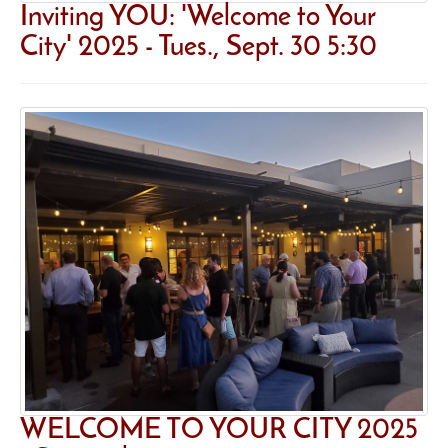
Inviting YOU: 'Welcome to Your
City' 2025 - Tues., Sept. 30 5:30
WELCOME TO YOUR CITY 2025