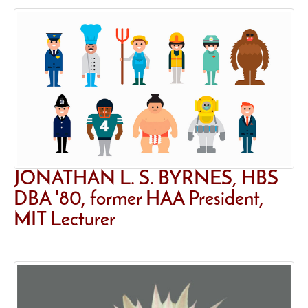
JONATHAN L. S. BYRNES, HBS
DBA '80, former HAA President,
MIT Lecturer