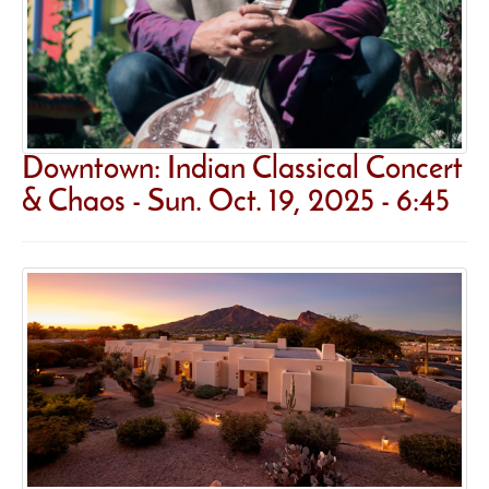
Downtown: Indian Classical Concert
& Chaos - Sun. Oct. 19, 2025 - 6:45