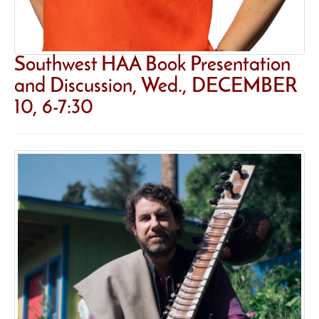
Southwest HAA Book Presentation
and Discussion, Wed., DECEMBER
10, 6-7:30