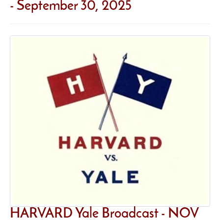
- September 30, 2025
HARVARD Yale Broadcast - NOV