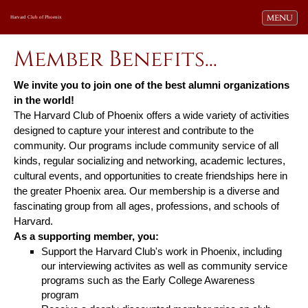
Toggle navi
MENU
Harvard Club of Phoenix
Member Benefits...
We invite you to join one of the best alumni organizations
in the world!
The Harvard Club of Phoenix offers a wide variety of activities
designed to capture your interest and contribute to the
community. Our programs include community service of all
kinds, regular socializing and networking, academic lectures,
cultural events, and opportunities to create friendships here in
the greater Phoenix area. Our membership is a diverse and
fascinating group from all ages, professions, and schools of
Harvard.
As a supporting member, you:
Support the Harvard Club's work in Phoenix, including
our interviewing activites as well as
community service
programs such as the Early College Awareness
program