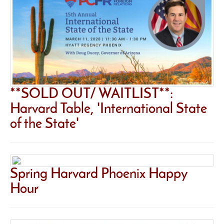
**SOLD OUT/ WAITLIST**:
Harvard Table, 'International State
of the State'
Spring Harvard Phoenix Happy
Hour