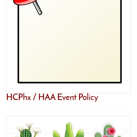
HCPhx / HAA Event Policy