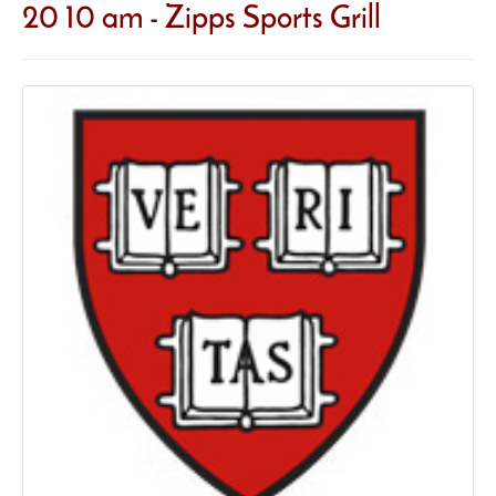
20 10 am - Zipps Sports Grill