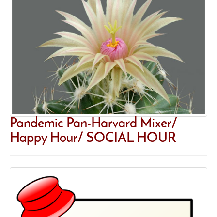
Pandemic Pan-Harvard Mixer/
Happy Hour/ SOCIAL HOUR