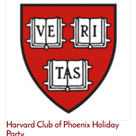
Harvard Club of Phoenix Holiday
Party