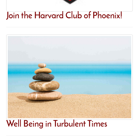
Join the Harvard Club of Phoenix!
Well Being in Turbulent Times