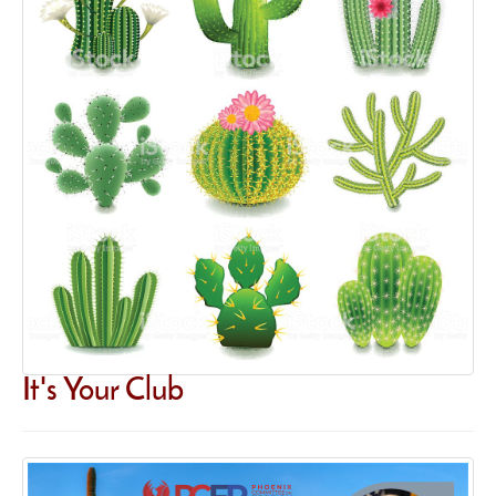
It's Your Club