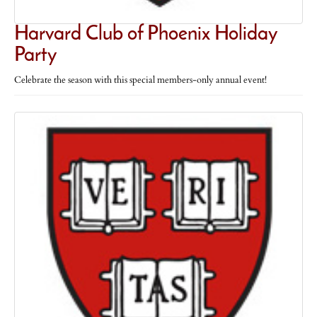
Harvard Club of Phoenix Holiday
Party
Celebrate the season with this special members-only annual event!