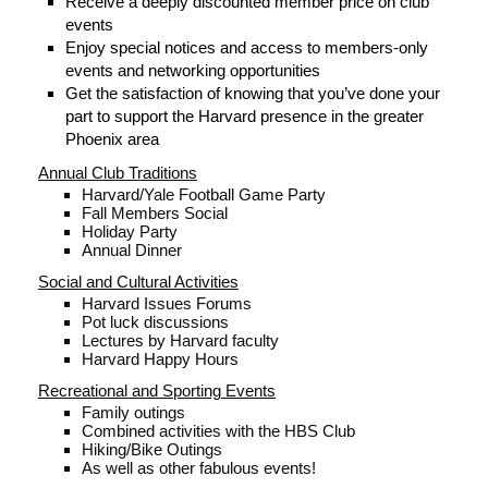
Receive a deeply discounted member price on club
events
Enjoy special notices and access to members-only
events and n
etworking opportunities
Get the satisfaction of knowing that you’ve done your
part to support the Harvard presence in the greater
Phoenix area
Annual Club Traditions
Harvard/Yale Football Game Party
Fall Members Social
Holiday Party
Annual Dinner
Social and Cultural Activities
Harvard Issues Forums
Pot luck discussions
Lectures by Harvard faculty
Harvard Happy Hours
Recreational and Sporting Events
Family outings
Combined activities with the HBS Club
Hiking/Bike Outings
As well as other fabulous events!