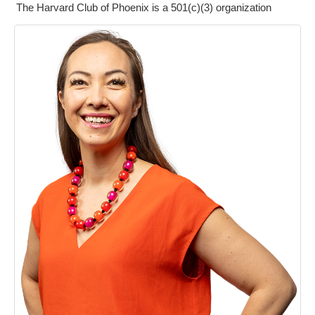
The Harvard Club of Phoenix is a 501(c)(3) organization