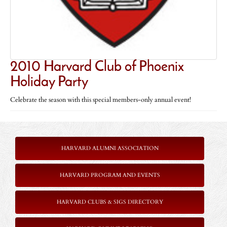
2010 Harvard Club of Phoenix
Holiday Party
Celebrate the season with this special members-only annual event!
HARVARD ALUMNI ASSOCIATION
HARVARD PROGRAM AND EVENTS
HARVARD CLUBS & SIGS DIRECTORY