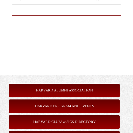
HARVARD ALUMNI ASSOCIATION
HARVARD PROGRAM AND EVENTS
HARVARD CLUBS & SIGS DIRECTORY