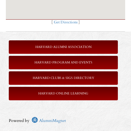
[
Get Directions
]
HARVARD ALUMNI ASSOCIATION
HARVARD PROGRAM AND EVENTS
HARVARD CLUBS & SIGS DIRECTORY
HARVARD ONLINE LEARNING
Powered by
AlumniMagnet