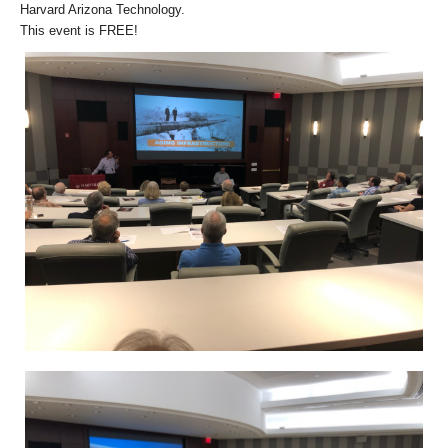
Harvard Arizona Technology.
This event is FREE!