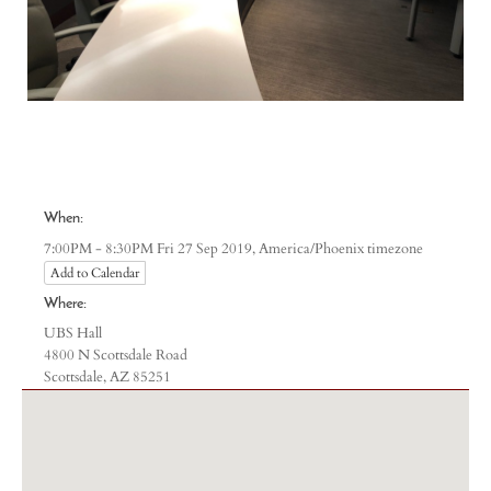
When:
America/Phoenix timezone
7:00PM - 8:30PM Fri 27 Sep 2019,
Add to Calendar
Where:
UBS Hall
4800 N Scottsdale Road
Scottsdale, AZ 85251