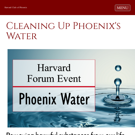
Toggle navi
MENU
Harvard Club of Phoenix
Cleaning Up Phoenix's
Water