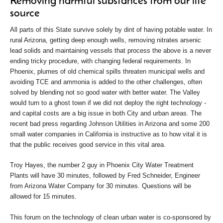
Removing harmful substances from our life
source
All parts of this State survive solely by dint of having potable water. In
rural Arizona, getting deep enough wells, removing nitrates arsenic
lead solids and maintaining vessels that process the above is a never
ending tricky procedure, with changing federal requirements. In
Phoenix, plumes of old chemical spills threaten municipal wells and
avoiding TCE and ammonia is added to the other challenges, often
solved by blending not so good water with better water. The Valley
would turn to a ghost town if we did not deploy the right technology -
and capital costs are a big issue in both City and urban areas. The
recent bad press regarding Johnson Utilities in Arizona and some 200
small water companies in California is instructive as to how vital it is
that the public receives good service in this vital area.
Troy Hayes, the number 2 guy in Phoenix City Water Treatment
Plants will have 30 minutes, followed by Fred Schneider, Engineer
from Arizona Water Company for 30 minutes. Questions will be
allowed for 15 minutes.
This forum on the technology of clean urban water is co-sponsored by