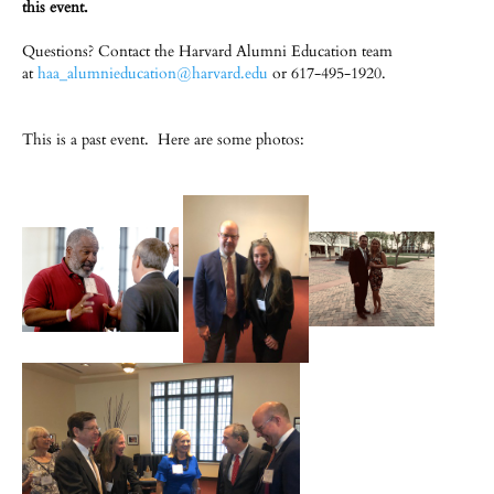
this event.
Questions? Contact the Harvard Alumni Education team
at
haa_alumnieducation@harvard.edu
or 617-495-1920.
This is a past event. Here are some photos: