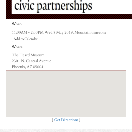
When:
Mountain timezone
11:00AM - 2:00PM Wed 8 May 2019,
Add to Calendar
Where:
The Heard Museum
2301 N. Central Avenue
Phoenix, AZ 85004
[
Get Directions
]