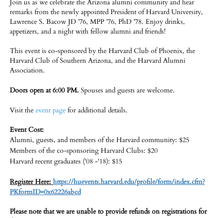
Join us as we celebrate the Arizona alumni community and hear
remarks from the newly appointed President of Harvard University,
Lawrence S. Bacow JD ’76, MPP ’76, PhD ’78. Enjoy drinks,
appetizers, and a night with fellow alumni and friends!
This event is co-sponsored by the Harvard Club of Phoenix, the
Harvard Club of Southern Arizona, and the Harvard Alumni
Association.
Doors open at ­­­6:00 PM.
Spouses and guests are welcome.
Visit the
event page
for additional details.
Event Cost:
Alumni, guests, and members of the Harvard community: $25
Members of the co-sponsoring Harvard Clubs: $20
Harvard recent graduates ('08 -'18): $15
Register Here:
https://huevents.harvard.edu/profile/form/index.cfm?
PKformID=0x62226abcd​
Please note that we are unable to provide refunds on registrations for