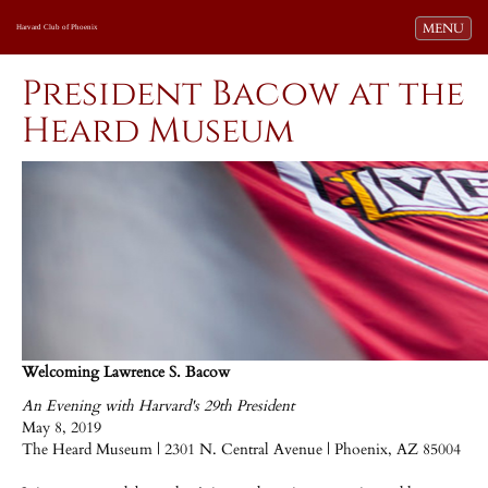
Toggle navi
MENU
Harvard Club of Phoenix
President Bacow at the
Heard Museum
Welcoming Lawrence S. Bacow
An Evening with Harvard's 29th President
May 8, 2019
The Heard Museum | 2301 N. Central Avenue | Phoenix, AZ 85004