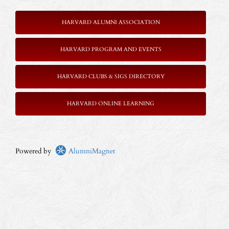
HARVARD ALUMNI ASSOCIATION
HARVARD PROGRAM AND EVENTS
HARVARD CLUBS & SIGS DIRECTORY
HARVARD ONLINE LEARNING
Powered by
AlumniMagnet