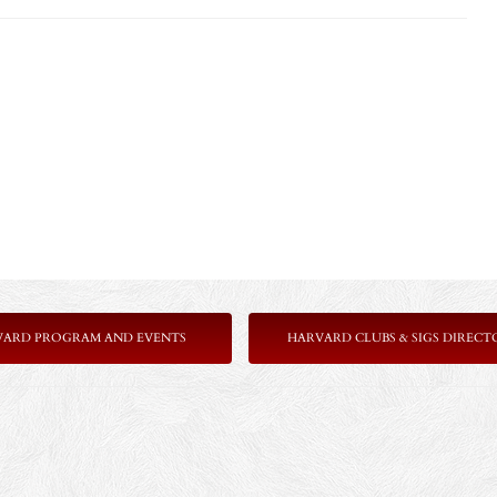
VARD PROGRAM AND EVENTS
HARVARD CLUBS & SIGS DIRECT