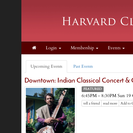
Login
Membership
Events
Upcoming Events
Past Events
Downtown: Indian Classical Concert & C
FEATURED
6:45PM - 8:30PM Sun 19 
tell a friend
read more
Add to 