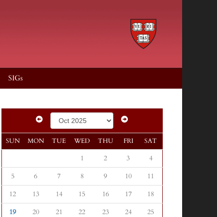
SIGs
SUN
MON
TUE
WED
THU
FRI
SAT
1
2
3
4
5
6
7
8
9
10
11
12
13
14
15
16
17
18
19
20
21
22
23
24
25