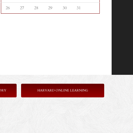
26
27
28
29
30
31
ORY
HARVARD ONLINE LEARNING