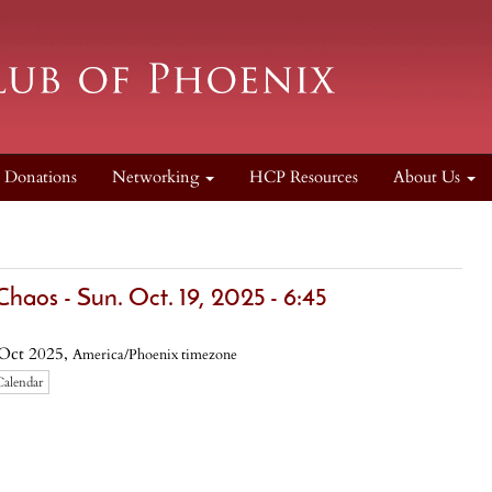
Donations
Networking
HCP Resources
About Us
haos - Sun. Oct. 19, 2025 - 6:45
Oct 2025,
America/Phoenix timezone
Calendar