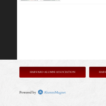
HARVARD ALUMNI ASSOCIATION
HAR
Powered by
AlumniMagnet