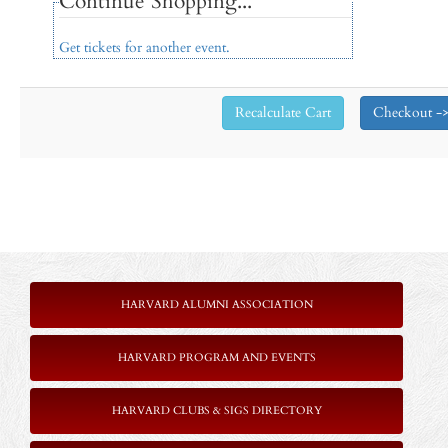
Continue Shopping...
Get tickets for another event.
HARVARD ALUMNI ASSOCIATION
HARVARD PROGRAM AND EVENTS
HARVARD CLUBS & SIGS DIRECTORY