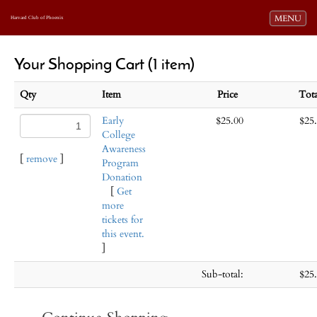
Toggle navi
MENU
Harvard Club of Phoenix
Your Shopping Cart (1 item)
Qty
Item
Price
Tot
Early
$25.00
$25
College
Awareness
[
remove
]
Program
Donation
[
Get
more
tickets for
this event.
]
Sub-total:
$25