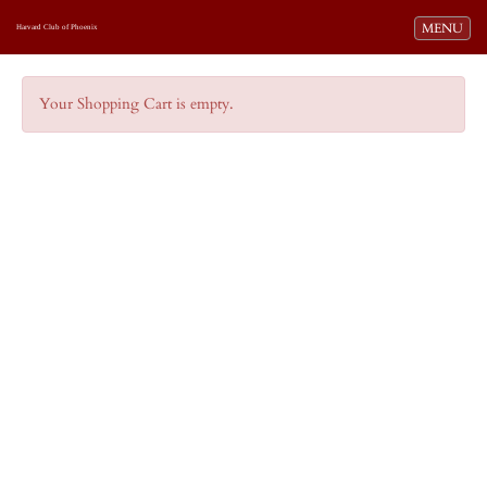
Toggle navi
MENU
Harvard Club of Phoenix
Your Shopping Cart is empty.