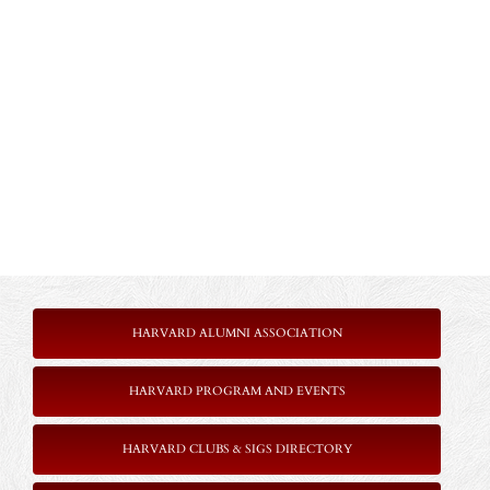
HARVARD ALUMNI ASSOCIATION
HARVARD PROGRAM AND EVENTS
HARVARD CLUBS & SIGS DIRECTORY