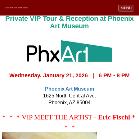
Toggle navi
MENU
Harvard Club of Phoenix
Private VIP Tour & Reception at Phoenix
Art Museum
Wednesday, January 21, 2026 | 6 PM - 8 PM
Phoenix Art Museum
1625 North Central Ave.
Phoenix, AZ 85004
* * * VIP MEET THE ARTIST -
Eric Fischl
*
* *