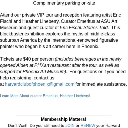
Complimentary parking on-site
Attend our private VIP tour and reception featuring artist Eric
Fischl and Heather Lineberry, Curator Emeritus at ASU Art
Museum and guest curator of
Eric Fischl: Stories Told
. This
blockbuster exhibition explores the myths of middle-class
suburban America by the international-renowned figurative
painter who began his art career here in Phoenix.
Tickets are $40 per person
(includes beverages in the newly
opened Alden at PHXart restaurant after the tour, as well as
support for Phoenix Art Museum).
For questions or if you need
help registering, contact us
at
harvardclubofphoenix@gmail.com
for immediate assistance.
Learn More About curator Emeritus, Heather Lineberry!
_______________________________________________
Membership Matters!
Don't Wait! Do you still need to
JOIN
or
RENEW
your Harvard