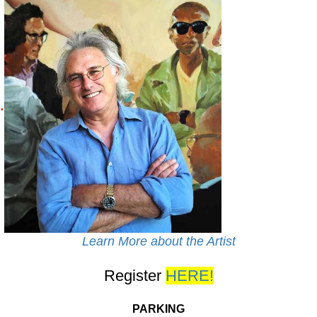
.
Learn More about the Artist
Register
HERE!
PARKING