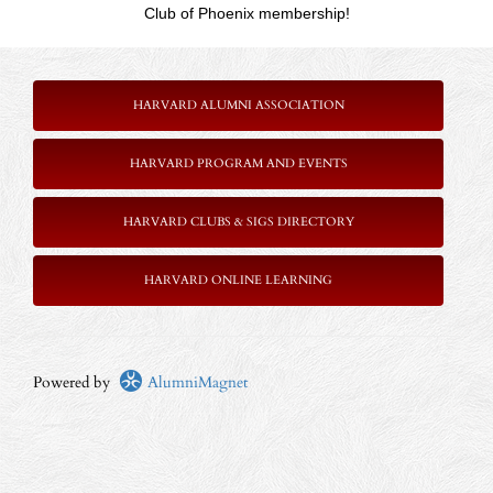
Club of Phoenix membership!
HARVARD ALUMNI ASSOCIATION
HARVARD PROGRAM AND EVENTS
HARVARD CLUBS & SIGS DIRECTORY
HARVARD ONLINE LEARNING
Powered by
AlumniMagnet