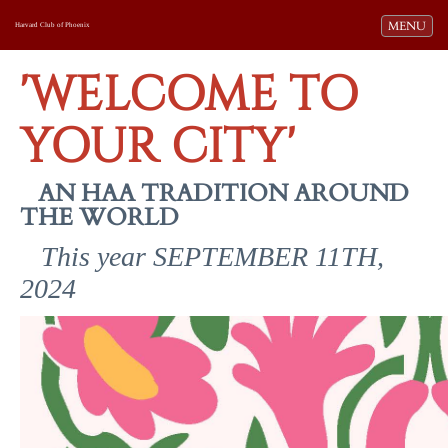
Toggle navi
MENU
Harvard Club of Phoenix
'WELCOME TO
YOUR CITY'
AN HAA TRADITION AROUND
THE WORLD
This year SEPTEMBER 11TH,
2024