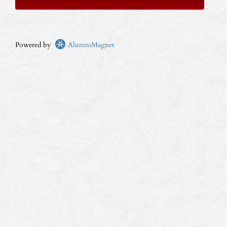
Powered by
AlumniMagnet