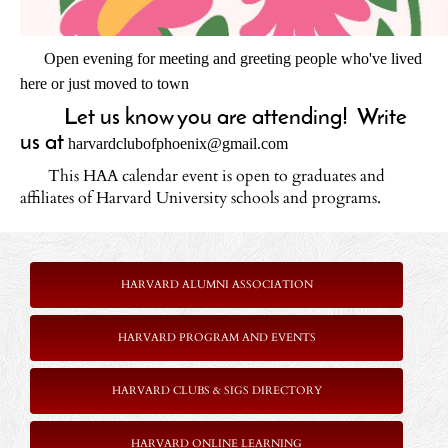
Open evening for meeting and greeting people who've lived
here or just moved to town
Let us know you are attending! Write
us at
harvardclubofphoenix@gmail.com
This HAA calendar event is open to graduates and
affiliates of Harvard University schools and programs.
Harvard Club of Phoenix
HARVARD ALUMNI ASSOCIATION
HARVARD PROGRAM AND EVENTS
HARVARD CLUBS & SIGS DIRECTORY
HARVARD ONLINE LEARNING