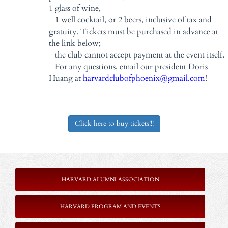
1 glass of wine,
1 well cocktail, or 2 beers, inclusive of tax and
gratuity. Tickets must be purchased in advance at
the link below;
the club cannot accept payment at the event itself.
For any questions, email our president Doris
Huang at
harvardclubofphoenix@gmail.com
!
Click here to buy tickets!!!
HARVARD ALUMNI ASSOCIATION
HARVARD PROGRAM AND EVENTS