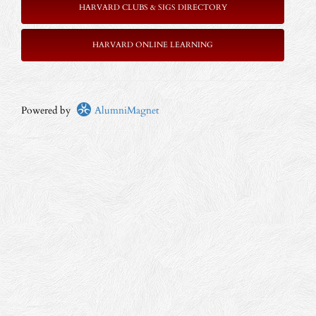
HARVARD CLUBS & SIGS DIRECTORY
HARVARD ONLINE LEARNING
Powered by
AlumniMagnet