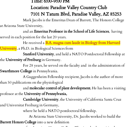
Time: 6:00-9:00 PM
Location: Paradise Valley Country Club
7101 N Tatum Blvd, Paradise Valley, AZ 85253
Mark Jacobs is the Emeritus Dean of Barrett, The Honors College
at Arizona State University,
and an
Emeritus Professor in the School of Life Sciences
, having
served in each position for the last 20 years.
He received a
B.A. magna cum laude in Biology from Harvard
University
, a Ph.D. in Biological Sciences from
Stanford University
, and held a NATO Postdoctoral Fellowship at
the
University of Freiburg
in Germany.
For 28 years, he served on the faculty and in the administration of
Swarthmore College
in Pennsylvania.
A Guggenheim Fellowship recipient, Jacobs is the author of more
than 50 publications on the physiological
and
molecular control of plant development.
He has been a visiting
professor at the
University of Pennsylvania,
Cambridge University
, the University of California Santa Cruz
and Universitat Freiburg in Germany,
where he held a NATO postdoctoral fellowship.
At Arizona State University, Dr. Jacobs worked to build the
Barrett Honors College
into a new definition