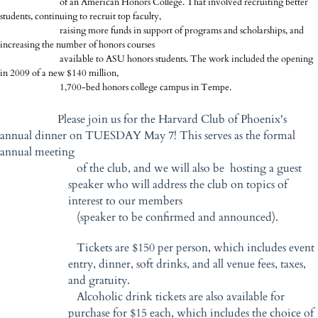
of an American Honors College. That involved recruiting better
students, continuing to recruit top faculty,
raising more funds in support of programs and scholarships, and
increasing the number of honors courses
available to ASU honors students. The work included the opening
in 2009 of a new $140 million,
1,700-bed honors college campus in Tempe.
Please join us for the Harvard Club of Phoenix's
annual dinner on TUESDAY May 7! This serves as the formal
annual meeting
of the club, and we will also be hosting a guest
speaker who will address the club on topics of
interest to our members
(speaker to be confirmed and announced).
Tickets are $150 per person, which includes event
entry, dinner, soft drinks, and all venue fees, taxes,
and gratuity.
Alcoholic drink tickets are also available for
purchase for $15 each, which includes the choice of