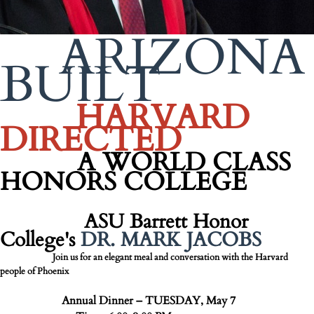
ARIZONA
BUILT
HARVARD
DIRECTED
A WORLD CLASS
HONORS COLLEGE
ASU Barrett Honor
College's
DR. MARK JACOBS
Join us for an elegant meal and conversation with the Harvard
people of Phoenix
Annual Dinner – TUESDAY, May 7