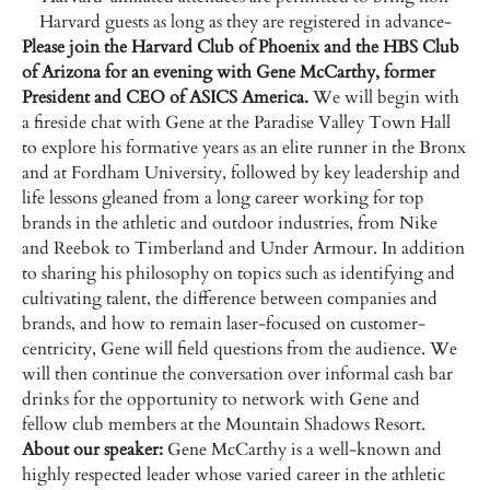
Harvard guests as long as they are registered in advance-
Please join the Harvard Club of Phoenix and the HBS Club
of Arizona for an evening with Gene McCarthy, former
President and CEO of ASICS America.
We will begin with
a fireside chat with Gene at the Paradise Valley Town Hall
to explore his formative years as an elite runner in the Bronx
and at Fordham University, followed by key leadership and
life lessons gleaned from a long career working for top
brands in the athletic and outdoor industries, from Nike
and Reebok to Timberland and Under Armour. In addition
to sharing his philosophy on topics such as identifying and
cultivating talent, the difference between companies and
brands, and how to remain laser-focused on customer-
centricity, Gene will field questions from the audience. We
will then continue the conversation over informal cash bar
drinks for the opportunity to network with Gene and
fellow club members at the Mountain Shadows Resort.
About our speaker:
Gene McCarthy is a well-known and
highly respected leader whose varied career in the athletic