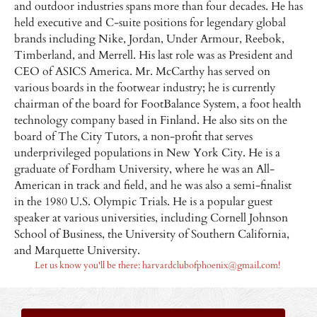
and outdoor industries spans more than four decades. He has
held executive and C-suite positions for legendary global
brands including Nike, Jordan, Under Armour, Reebok,
Timberland, and Merrell. His last role was as President and
CEO of ASICS America. Mr. McCarthy has served on
various boards in the footwear industry; he is currently
chairman of the board for FootBalance System, a foot health
technology company based in Finland. He also sits on the
board of The City Tutors, a non-profit that serves
underprivileged populations in New York City. He is a
graduate of Fordham University, where he was an All-
American in track and field, and he was also a semi-finalist
in the 1980 U.S. Olympic Trials. He is a popular guest
speaker at various universities, including Cornell Johnson
School of Business, the University of Southern California,
and Marquette University.
Let us know you'll be there: harvardclubofphoenix@gmail.com!