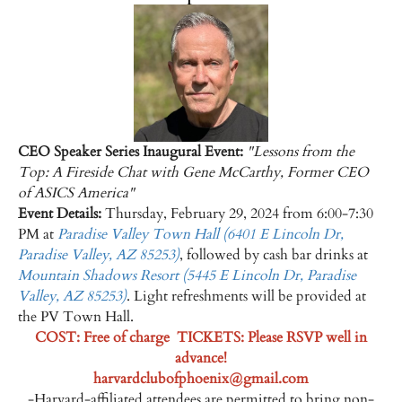
CEO Speaker Series Inaugural Event:
"Lessons from the
Top: A Fireside Chat with Gene McCarthy, Former CEO
of ASICS America"
Event Details:
Thursday, February 29, 2024 from 6:00-7:30
PM at
Paradise Valley Town Hall (
6401 E Lincoln Dr,
Paradise Valley, AZ 85253)
, followed by cash bar drinks at
Mountain Shadows Resort (5445 E Lincoln Dr, Paradise
Valley, AZ 85253)
. Light refreshments will be provided at
the PV Town Hall.
COST:
Free of charge TICKETS: Please RSVP well in
advance!
harvardclubofphoenix@gmail.com
-Harvard-affiliated attendees are permitted to bring non-