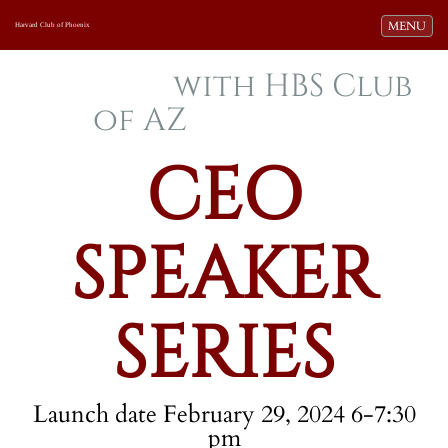
Toggle navi
MENU
Harvard Club of Phoenix
with HBS Club
of AZ
CEO
SPEAKER
SERIES
Launch date February 29, 2024 6-7:30
pm