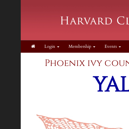
Login
Membership
Events
Phoenix ivy 
YA