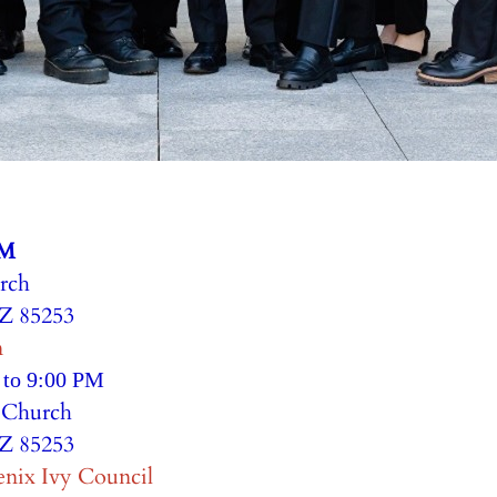
PM
rch
AZ 85253
n
 to 9:00 PM
e Church
AZ 85253
enix Ivy Council