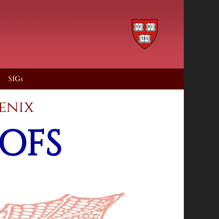
SIGs
ub of phoenix
OFS