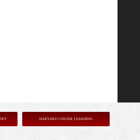
ORY
HARVARD ONLINE LEARNING