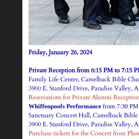
Friday, January 26, 2024
Private Reception from 6:15 PM to 7:15 
Family Life Center, Camelback Bible Chu
3900 E. Stanford Drive, Paradise Valley, 
Reservations for Private Alumni Receptio
Whiffenpoofs Performance
from 7:30 PM
Sanctuary Concert Hall, Camelback Bibl
3900 E. Stanford Drive, Paradise Valley, 
Purchase tickets for the Concert from Pho