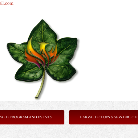
ail.com
VARD PROGRAM AND EVENTS
HARVARD CLUBS & SIGS DIRECT