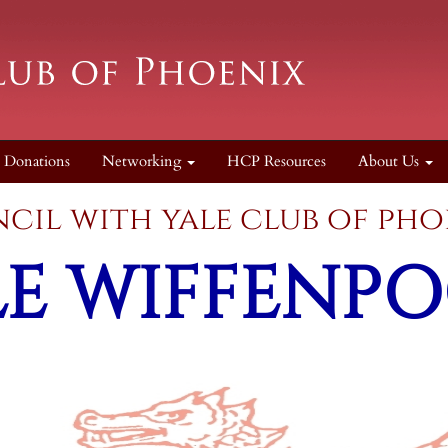
Donations
Networking
HCP Resources
About Us
council with yale cl
LE
WIFFENPO