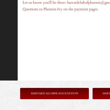
Let us know you'll be there: harvardclubofphoenix@gm
Questions to Phoenix Ivy on the payment pages.
HARVARD ALUMNI ASSOCIATION
HAR