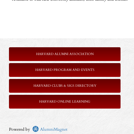
HARVARD ALUMNI ASSOCIATION
HARVARD PROGRAM AND EVENTS
HARVARD CLUBS & SIGS DIRECTORY
HARVARD ONLINE LEARNING
Powered by
AlumniMagnet