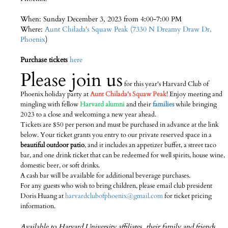
When: Sunday December 3, 2023 from 4:00-7:00 PM
Where:
Aunt Chilada's Squaw Peak (7330 N Dreamy Draw Dr,
Phoenix
)
Purchase tickets
here
Please join us
for this year's Harvard Club of
Phoenix holiday party at
Aunt Chilada's Squaw Peak
! Enjoy meeting and
mingling with fellow
Harvard alumni
and their
families
while bringing
2023 to a close and welcoming a new year ahead.
Tickets are $50 per person and must be purchased in advance at the link
below. Your ticket grants you entry to our private reserved space in a
beautiful outdoor patio
, and it includes an appetizer buffet, a street taco
bar, and one drink ticket that can be redeemed for well spirits, house wine,
domestic beer, or soft drinks.
A cash bar will be available for additional beverage purchases.
For any guests who wish to bring children, please email club president
Doris Huang at
harvardclubofphoenix@gmail.com
for ticket pricing
information.
Available to Harvard University affiliates, their family and friends.