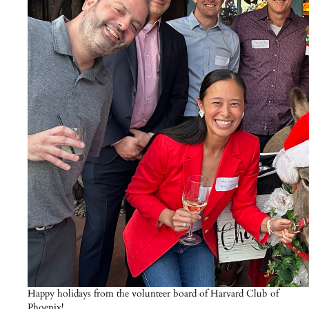
Happy holidays from the volunteer board of Harvard Club of
Phoenix!