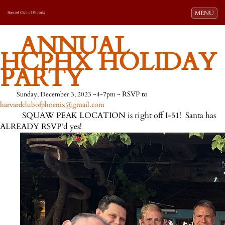
Toggle navi
MENU
Harvard Club of Phoenix
ANNUAL
HCPHX HOLIDAY
PARTY
RSVP to
Sunday, December 3, 2023 ~4-7pm ~
harvardclubofphoenix@gmail.com
SQUAW PEAK LOCATION is right off I-51! Santa has
ALREADY RSVP'd yes!