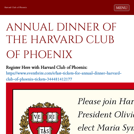
Toggle navi
MENU
Harvard Club of Phoenix
ANNUAL DINNER OF
THE HARVARD CLUB
OF PHOENIX
Register Here with Harvard Club of Phoenix:
https://www.eventbrite.com/e/last-tickets-for-annual-dinner-harvard-
club-of-phoenix-tickets-344481412177