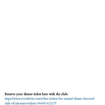
Reserve your dinner ticket here with the club:
https://www.eventbrite.com/e/last-tickets-for-annual-dinner-harvard-
club-of-phoenix-tickets-344481412177