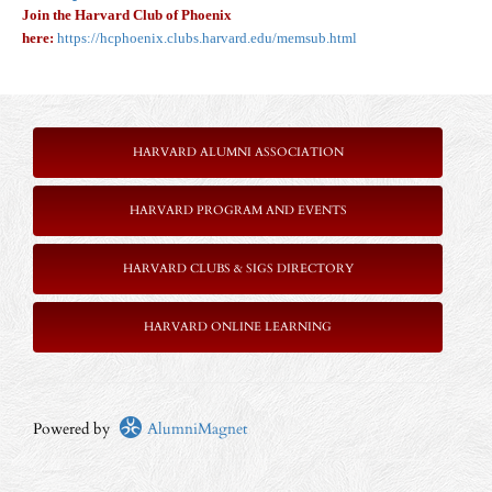
Join the Harvard Club of Phoenix
here:
https://hcphoenix.clubs.harvard.edu/memsub.html
HARVARD ALUMNI ASSOCIATION
HARVARD PROGRAM AND EVENTS
HARVARD CLUBS & SIGS DIRECTORY
HARVARD ONLINE LEARNING
Powered by
AlumniMagnet