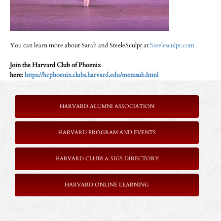
You can learn more about Sarah and SteeleSculpt at
Steelesculpt.com
Join the Harvard Club of Phoenix
here:
https://hcphoenix.clubs.harvard.edu/memsub.html
HARVARD ALUMNI ASSOCIATION
HARVARD PROGRAM AND EVENTS
HARVARD CLUBS & SIGS DIRECTORY
HARVARD ONLINE LEARNING