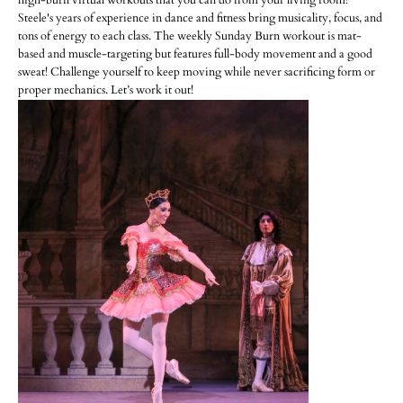
high-burn virtual workouts that you can do from your living room!
Steele's years of experience in dance and fitness bring musicality, focus, and
tons of energy to each class. The weekly Sunday Burn workout is mat-
based and muscle-targeting but features full-body movement and a good
sweat! Challenge yourself to keep moving while never sacrificing form or
proper mechanics. Let’s work it out!