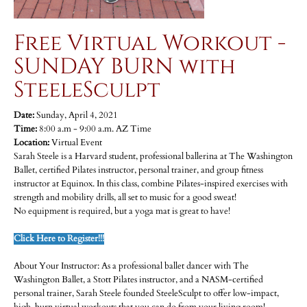
Free Virtual Workout -
SUNDAY BURN with
SteeleSculpt
Date:
Sunday, April 4, 2021
Time:
8:00 a.m - 9:00 a.m. AZ Time
Location:
Virtual Event
Sarah Steele is a Harvard student, professional ballerina at The Washington
Ballet, certified Pilates instructor, personal trainer, and group fitness
instructor at Equinox. In this class, combine Pilates-inspired exercises with
strength and mobility drills, all set to music for a good sweat!
No equipment is required, but a yoga mat is great to have!
Click Here to Register!!!
About Your Instructor: As a professional ballet dancer with The
Washington Ballet, a Stott Pilates instructor, and a NASM-certified
personal trainer, Sarah Steele founded SteeleSculpt to offer low-impact,