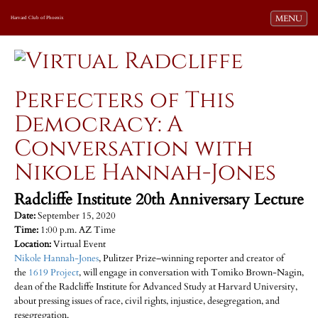
Toggle navi
MENU
Harvard Club of Phoenix
Perfecters of This
Democracy: A
Conversation with
Nikole Hannah-Jones
Radcliffe Institute 20th Anniversary Lecture
Date:
September 15, 2020
Time:
1:00 p.m. AZ Time
Location:
Virtual Event
Nikole Hannah-Jones
, Pulitzer Prize–winning reporter and creator of
the
1619 Project
, will engage in conversation with Tomiko Brown-Nagin,
dean of the Radcliffe Institute for Advanced Study at Harvard University,
about pressing issues of race, civil rights, injustice, desegregation, and
resegregation.