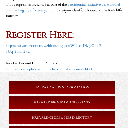
This program is presented as part of the
presidential initiative on Harvard
and the Legacy of Slavery
, a University-wide effort housed at the Radcliffe
Institute.
Register Here:
https://harvard.zoom.us/webinar/register/WN_o_DMgGmcS-
6Uq_2pIan28w
Join the Harvard Club of Phoenix
here:
https://hcphoenix.clubs.harvard.edu/memsub.html
HARVARD ALUMNI ASSOCIATION
HARVARD PROGRAM AND EVENTS
HARVARD CLUBS & SIGS DIRECTORY