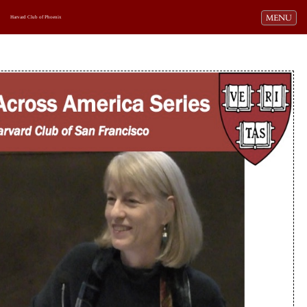
Toggle navi
MENU
Harvard Club of Phoenix