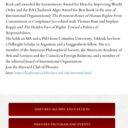
Keck and awarded the Grawemeyer Award for Ideas for Improving World
Order and the ISA Chadwick Alger Award for Best Book in the area of
International Organizations);
The Persistent Power of Human Rights: From
Commitment to Compliance
(co-edited with Thomas Risse and Stephen
Ropp); and
The Hidden Face of Rights: Toward a Politics of
Responsibilities
.
She holds an MA and a PhD from Columbia University. Sikkink has been
a Fulbright Scholar in Argentina and a Guggenheim fellow. She is a
member of the American Philosophical Society, the American Academy of
Arts and Sciences and the Council on Foreign Relations, and a member of
the editorial board of International Organization.
Join the Harvard Club of Phoenix
here:
https://hcphoenix.clubs.harvard.edu/memsub.html
HARVARD ALUMNI ASSOCIATION
HARVARD PROGRAM AND EVENTS