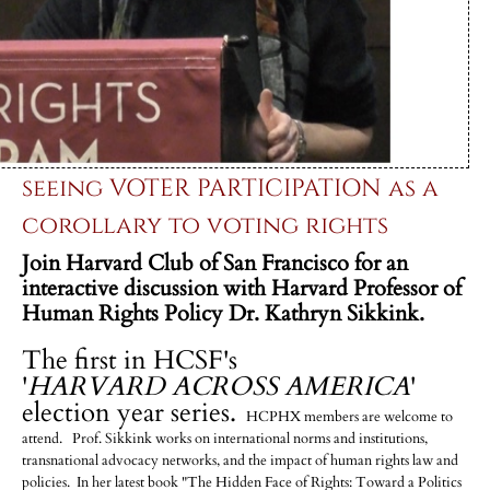
seeing VOTER PARTICIPATION as a
corollary to voting rights
Join Harvard Club of San Francisco for an
interactive discussion
with Harvard Professor of
Human Rights Policy Dr. Kathryn Sikkink.
The first in HCSF's
'
HARVARD ACROSS AMERICA
'
election year series.
HCPHX members are welcome to
attend. Prof. Sikkink works on international norms and institutions,
transnational advocacy networks, and the impact of human rights law and
policies. In her latest book "The Hidden Face of Rights: Toward a Politics