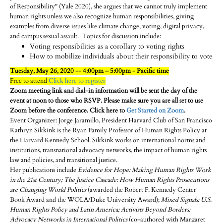
of Responsibility" (Yale 2020), she argues that we cannot truly implement
human rights unless we also recognize human responsibilities, giving
examples from diverse issues like climate change, voting, digital privacy,
and campus sexual assault. Topics for discussion include:
Voting responsibilities as a corollary to voting rights
How to mobilize individuals about their responsibility to vote
Tuesday, May 26, 2020 -- 4:00pm – 5:00pm - Pacific time
Free to attend
Click here to register
Zoom meeting link and dial-in information will be sent the day of the
event at noon to those who RSVP. Please make sure you are all set to use
Zoom before the conference. Click here to
Get Started on Zoom
.
Event Organizer: Jorge Jaramillo, President Harvard Club of San Francisco
Kathryn Sikkink is the Ryan Family Professor of Human Rights Policy at
the Harvard Kennedy School. Sikkink works on international norms and
institutions, transnational advocacy networks, the impact of human rights
law and policies, and transitional justice.
Her publications include
Evidence for Hope: Making Human Rights Work
in the 21st Century; The Justice Cascade: How Human Rights Prosecutions
are Changing World Politics
(awarded the Robert F. Kennedy Center
Book Award and the WOLA/Duke University Award);
Mixed Signals: U.S.
Human Rights Policy and Latin America; Activists Beyond Borders:
Advocacy Networks in International Politics
(co-authored with Margaret