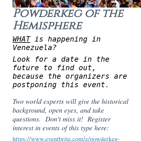
Powderkeg of the
Hemisphere
WHAT
is happening in
Venezuela?
Look for a date in the
future to find out,
because the organizers are
postponing this event.
Two world experts will give the historical
background, open eyes, and take
questions. Don't miss it! Register
interest in events of this type here:
https://www.eventbrite.com/e/powderkeg-