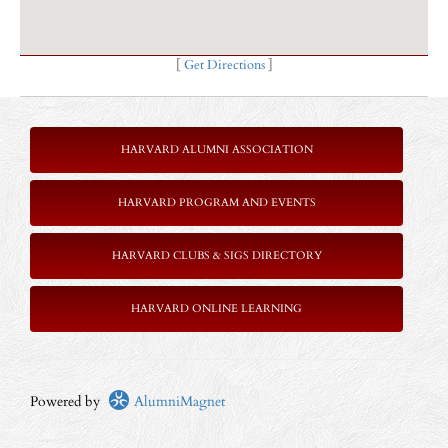
[
Get Directions
]
HARVARD ALUMNI ASSOCIATION
HARVARD PROGRAM AND EVENTS
HARVARD CLUBS & SIGS DIRECTORY
HARVARD ONLINE LEARNING
Powered by
AlumniMagnet