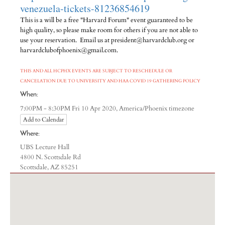
venezuela-tickets-81236854619
This is a will be a free "Harvard Forum" event guaranteed to be
high quality, so please make room for others if you are not able to
use your reservation. Email us at president@harvardclub.org or
harvardclubofphoenix@gmail.com.
THIS AND ALL HCPHX EVENTS ARE SUBJECT TO RESCHEDULE OR
CANCELATION DUE TO UNIVERSITY AND HAA COVID 19 GATHERING POLICY
When:
America/Phoenix timezone
7:00PM - 8:30PM Fri 10 Apr 2020,
Add to Calendar
Where:
UBS Lecture Hall
4800 N. Scottsdale Rd
Scottsdale, AZ 85251