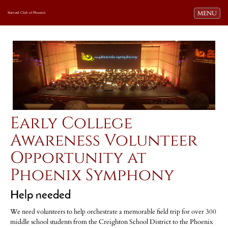
Toggle navi
MENU
Harvard Club of Phoenix
Early College
Awareness Volunteer
Opportunity at
Phoenix Symphony
Help needed
We need volunteers to help orchestrate a memorable field trip for over 300
middle school students from the Creighton School District to the Phoenix