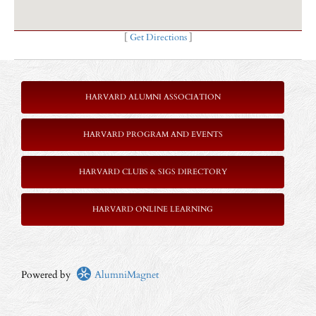
[
Get Directions
]
HARVARD ALUMNI ASSOCIATION
HARVARD PROGRAM AND EVENTS
HARVARD CLUBS & SIGS DIRECTORY
HARVARD ONLINE LEARNING
Powered by
AlumniMagnet