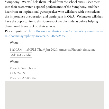
Symphony. We will help them unload from the school buses, usher them
into their seats, watch a special performance of the Symphony, and then
hear from an inspirational guest speaker who will share with the students
the importance of education and participate in Q&A. Volunteers will then
have the opportunity to distribute snacks to the students before helping
them board buses back to their schools.
Please register at:
https://www.eventbrite.com/e/early-college-awareness-
at-phoenix-symphony-tickets-77046392835
When:
America/Phoenix timezone
11:00AM - 1:30PM Thu 9 Jan 2020,
Add to Calendar
Where:
Phoenix Symphony
75 N 2nd St
Phoenix, AZ 85004