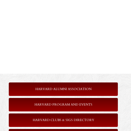
HARVARD ALUMNI ASSOCIATION
HARVARD PROGRAM AND EVENTS
HARVARD CLUBS & SIGS DIRECTORY