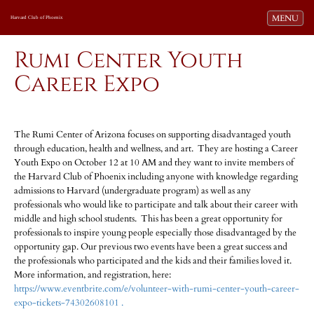
Toggle navi
MENU
Harvard Club of Phoenix
Rumi Center Youth
Career Expo
The Rumi Center of Arizona focuses on supporting disadvantaged youth
through education, health and wellness, and art. They are hosting a Career
Youth Expo on October 12 at 10 AM and they want to invite members of
the Harvard Club of Phoenix including anyone with knowledge regarding
admissions to Harvard (undergraduate program) as well as any
professionals who would like to participate and talk about their career with
middle and high school students. This has been a great opportunity for
professionals to inspire young people especially those disadvantaged by the
opportunity gap. Our previous two events have been a great success and
the professionals who participated and the kids and their families loved it.
More information, and registration, here:
https://www.eventbrite.com/e/volunteer-with-rumi-center-youth-career-
expo-tickets-74302608101 .