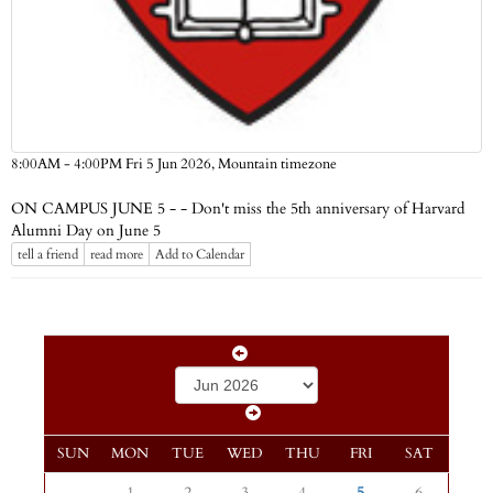
Mountain timezone
8:00AM - 4:00PM Fri 5 Jun 2026,
ON CAMPUS JUNE 5 - - Don't miss the 5th anniversary of Harvard
Alumni Day on June 5
tell a friend
read more
Add to Calendar
SUN
MON
TUE
WED
THU
FRI
SAT
1
2
3
4
5
6