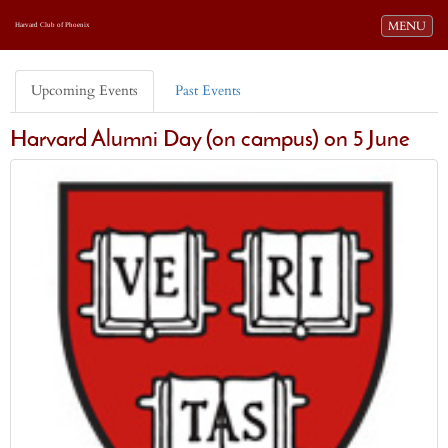
Toggle navi
MENU
Harvard Club of Phoenix
Upcoming Events
Past Events
Harvard Alumni Day (on campus) on 5 June