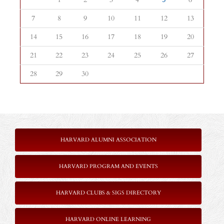
7
8
9
10
11
12
13
14
15
16
17
18
19
20
21
22
23
24
25
26
27
28
29
30
HARVARD ALUMNI ASSOCIATION
HARVARD PROGRAM AND EVENTS
HARVARD CLUBS & SIGS DIRECTORY
HARVARD ONLINE LEARNING